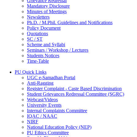
Grievance Redressal
Mandatory Disclosure
Minutes of Meetings
Newsletters
Ph.D. / M.Phil. Guidelines and Notifications
Policy Document
Quotations
SC / ST
Scheme and Syllabi
Seminars / Workshop / Lectures
Students Notices
Time-Table
PU Quick Links
UGC e-Samadhan Portal
Anti-Ragging
Register Complaint - Caste Based Discrimination
Student Grievances Redressal Committee (SGRC)
Webcast/Videos
University Events
Internal Complaints Committee
IQAC / NAAC
NIRF
National Education Policy (NEP)
PU Ethics Committee