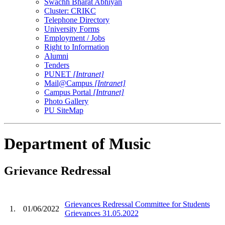
Swachh Bharat Abhiyan
Cluster: CRIKC
Telephone Directory
University Forms
Employment / Jobs
Right to Information
Alumni
Tenders
PUNET
[Intranet]
Mail@Campus
[Intranet]
Campus Portal
[Intranet]
Photo Gallery
PU SiteMap
Department of Music
Grievance Redressal
Grievances Redressal Committee for Students
1.
01/06/2022
Grievances 31.05.2022