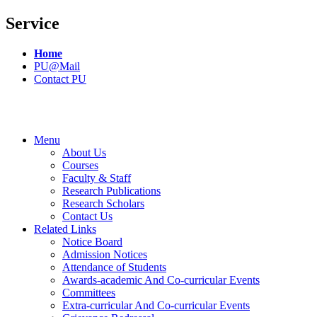
Service
Home
PU@Mail
Contact PU
Menu
About Us
Courses
Faculty & Staff
Research Publications
Research Scholars
Contact Us
Related Links
Notice Board
Admission Notices
Attendance of Students
Awards-academic And Co-curricular Events
Committees
Extra-curricular And Co-curricular Events